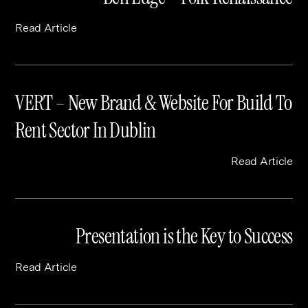
Read Article
VERT – New Brand & Website For Build To
Rent Sector In Dublin
Read Article
Presentation is the Key to Success
Read Article