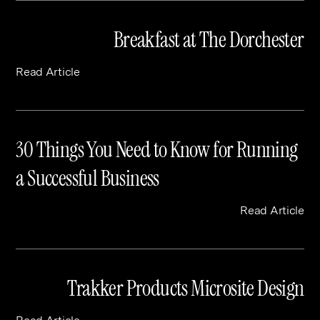
Breakfast at The Dorchester
Read Article
30 Things You Need to Know for Running
a Successful Business
Read Article
Trakker Products Microsite Design