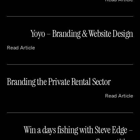
Yoyo – Branding & Website Design
Read Article
Branding the Private Rental Sector
Read Article
Win a days fishing with Steve Edge –