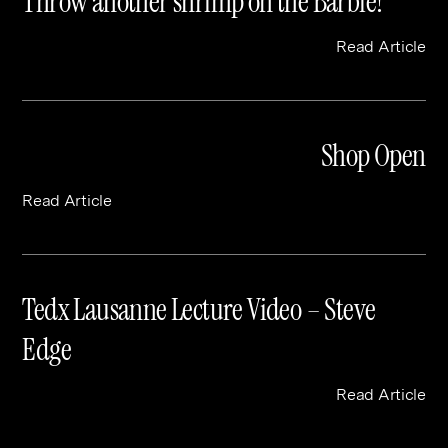
Throw another shrimp on the Barbie!
Read Article
Shop Open
Read Article
Tedx Lausanne Lecture Video – Steve
Edge
Read Article