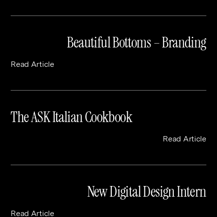
Beautiful Bottoms – Branding
Read Article
The ASK Italian Cookbook
Read Article
New Digital Design Intern
Read Article