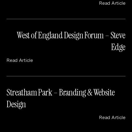
Read Article
West of England Design Forum – Steve
Edge
Read Article
Streatham Park – Branding & Website
Design
Read Article