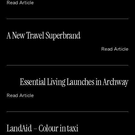
Read Article
A New Travel Superbrand
Read Article
Essential Living Launches in Archway
Read Article
LandAid – Colour in taxi