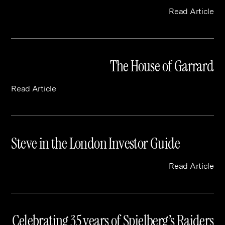
Read Article
The House of Garrard
Read Article
Steve in the London Investor Guide
Read Article
Celebrating 35 years of Spielberg’s Raiders