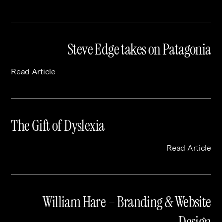
Steve Edge takes on Patagonia
Read Article
The Gift of Dyslexia
Read Article
William Hare – Branding & Website
Design