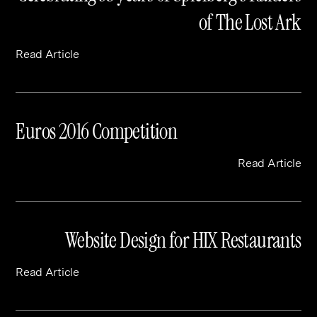
of The Lost Ark
Read Article
Euros 2016 Competition
Read Article
Website Design for HIX Restaurants
Read Article