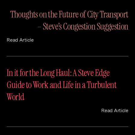
Contact
Digital Marketing
Professional Services
B2B
Thoughts on the Future of City Transport
Hospitality & Leisure
Construction
– Steve’s Congestion Suggestion
Renewable Energy
Property Marketing
Healthcare &
Place Branding
Read Article
+44 (0) 207 613 5100
hello@steve-edge.com
Pharmaceutical
Legal
In it for the Long Haul: A Steve Edge
Technology
Guide to Work and Life in a Turbulent
Retail
World
Design & Architecture
Banking & Finance
Read Article
Sport