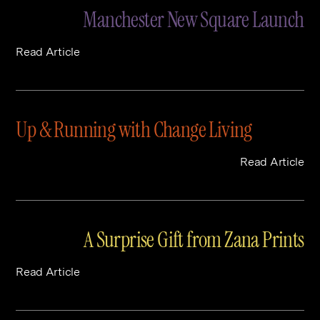
Manchester New Square Launch
Read Article
Up & Running with Change Living
Read Article
A Surprise Gift from Zana Prints
Read Article