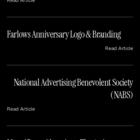
Read Article
Farlows Anniversary Logo & Branding
Read Article
National Advertising Benevolent Society
(NABS)
Read Article