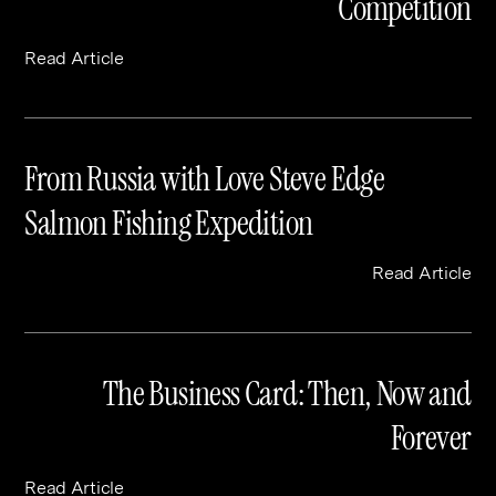
Competition
Read Article
From Russia with Love Steve Edge
Salmon Fishing Expedition
Read Article
The Business Card: Then, Now and
Forever
Read Article