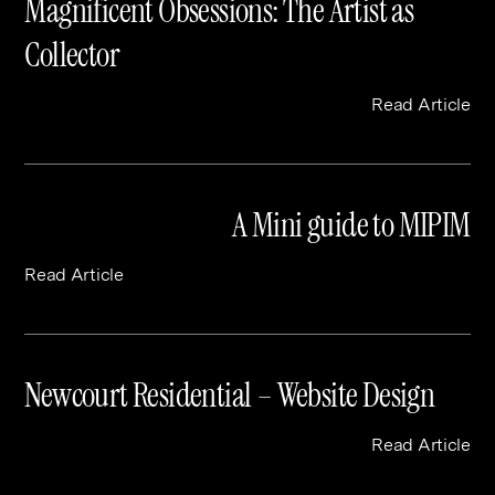
Magnificent Obsessions: The Artist as
Collector
Read Article
A Mini guide to MIPIM
Read Article
Newcourt Residential – Website Design
Read Article