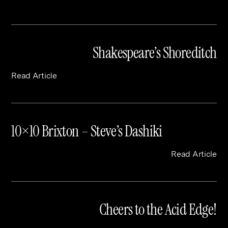
Shakespeare’s Shoreditch
Read Article
10×10 Brixton – Steve’s Dashiki
Read Article
Cheers to the Acid Edge!