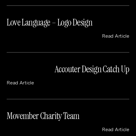
Love Language – Logo Design
Read Article
Accouter Design Catch Up
Read Article
Movember Charity Team
Read Article