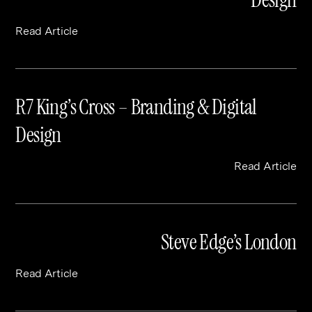
Read Article
R7 King’s Cross – Branding & Digital
Design
Read Article
Steve Edge’s London
Read Article