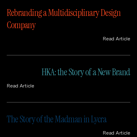
Rebranding a Multidisciplinary Design
Company
Read Article
HKA: the Story of a New Brand
Read Article
The Story of the Madman in Lycra
Read Article