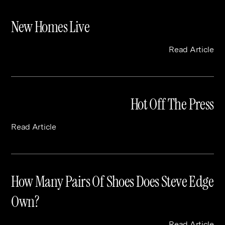
New Homes Live
Read Article
Hot Off The Press
Read Article
How Many Pairs Of Shoes Does Steve Edge
Own?
Read Article