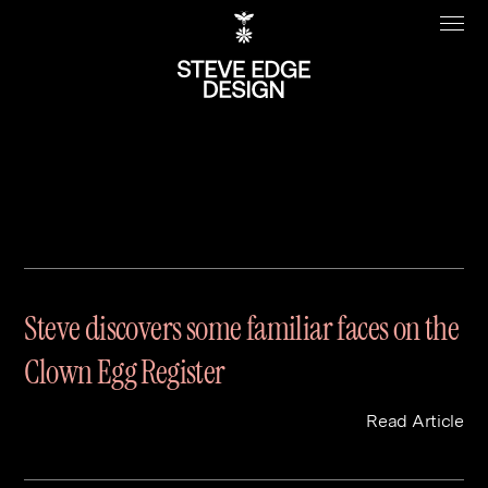
Journal Archive
Work
About
Clients
Steve Edge
Steve discovers some familiar faces on the
Services
Our Charity
Clown Egg Register
Sectors
Branding
Specialisms
Digital
Real Estate
Read Article
Journal
Web Design & Build
Luxury
B2C