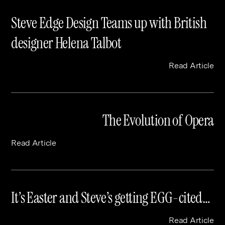
Steve Edge Design Teams up with British
designer Helena Talbot
Read Article
The Evolution of Opera
Read Article
It’s Easter and Steve’s getting EGG-cited…
Read Article