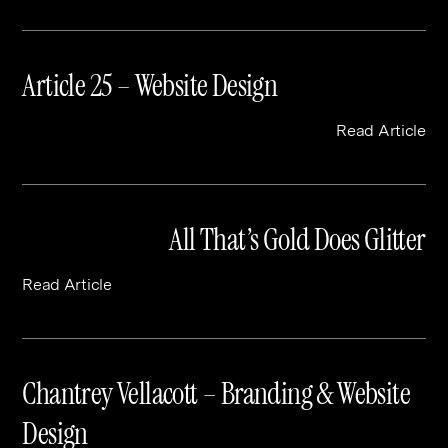
Article 25 – Website Design
Read Article
All That’s Gold Does Glitter
Read Article
Chantrey Vellacott – Branding & Website
Design