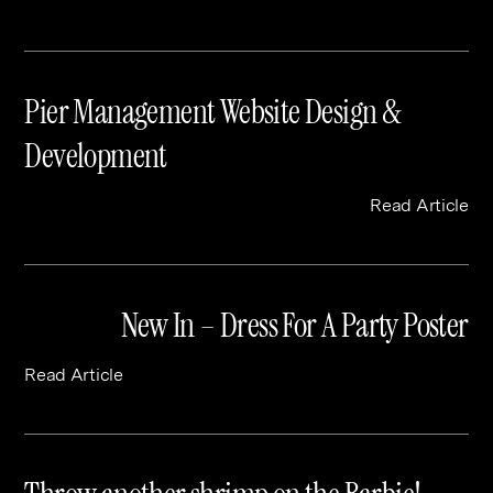
Pier Management Website Design &
Development
Read Article
New In – Dress For A Party Poster
Read Article