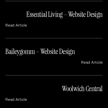
Essential Living – Website Design
Read Article
Baileygomm – Website Design
Read Article
Woolwich Central
Read Article