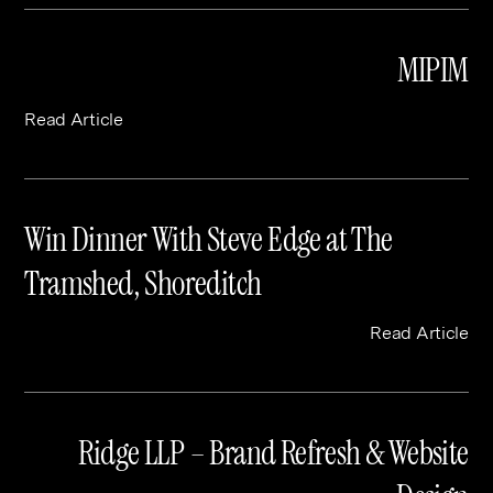
MIPIM
Read Article
Win Dinner With Steve Edge at The
Tramshed, Shoreditch
Read Article
Ridge LLP – Brand Refresh & Website