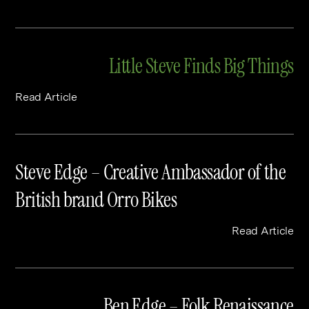
Little Steve Finds Big Things
Read Article
Steve Edge – Creative Ambassador of the
British brand Orro Bikes
Read Article
Ben Edge – Folk Renaissance