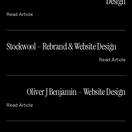
Design
Read Article
Stockwool – Rebrand & Website Design
Read Article
Oliver J Benjamin – Website Design
Read Article