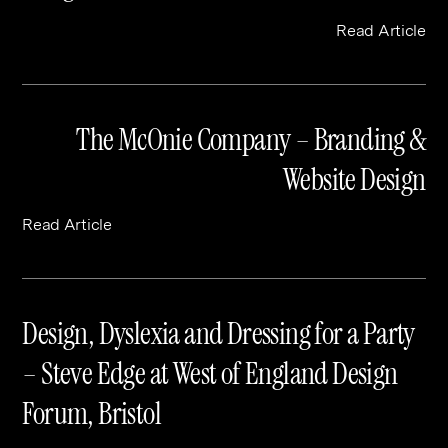
Read Article
The McOnie Company – Branding &
Website Design
Read Article
Design, Dyslexia and Dressing for a Party
– Steve Edge at West of England Design
Forum, Bristol