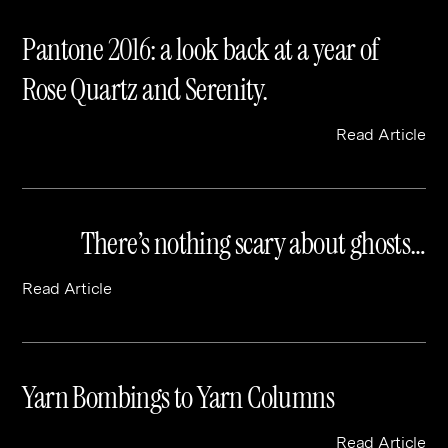
Pantone 2016: a look back at a year of
Rose Quartz and Serenity.
Read Article
There’s nothing scary about ghosts…
Read Article
Yarn Bombings to Yarn Columns
Read Article