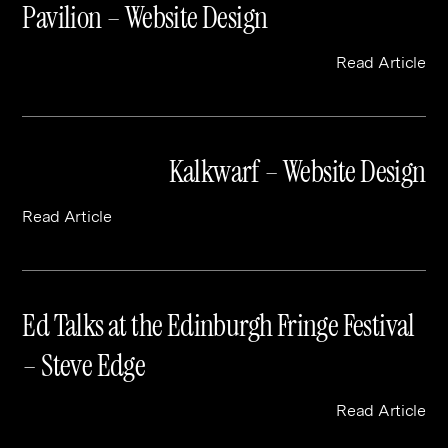
Pavilion – Website Design
Read Article
Kalkwarf – Website Design
Read Article
Ed Talks at the Edinburgh Fringe Festival
– Steve Edge
Read Article