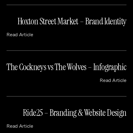
Hoxton Street Market – Brand Identity
Read Article
The Cockneys vs The Wolves – Infographic
Read Article
Ride25 – Branding & Website Design
Read Article