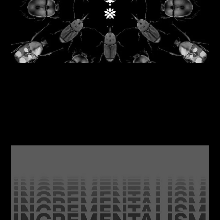
06/08/2026
Reflecting nature back into business