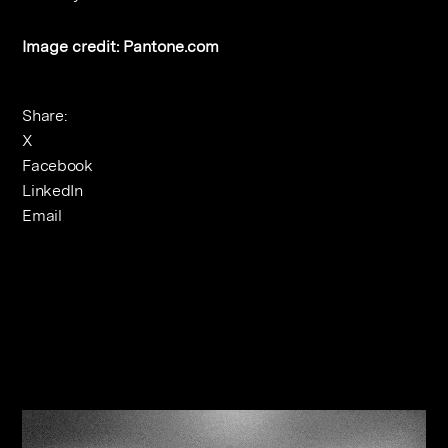
Image credit: Pantone.com
Share:
X
Facebook
LinkedIn
Email
Related Journals