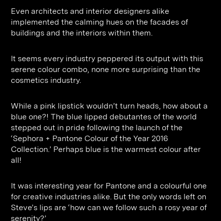
Even architects and interior designers alike
implemented the calming hues on the facades of
buildings and the interiors within them.
It seems every industry peppered its output with this
serene colour combo, none more surprising than the
cosmetics industry.
While a pink lipstick wouldn’t turn heads, how about a
blue one?! The blue lipped debutantes of the world
stepped out in pride following the launch of the
‘Sephora + Pantone Colour of the Year 2016
Collection.’ Perhaps blue is the warmest colour after
all!
It was interesting year for Pantone and a colourful one
for creative industries alike. But the only words left on
Steve’s lips are ‘how can we follow such a rosy year of
serenity?’