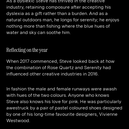
As a dyslexic Steve has thrived in the creative
industry, retaining composure after accepting his
dyslexia as a gift rather than a burden. And as a
natural outdoors man, he longs for serenity; he enjoys
nothing more than fishing where the blue hues of
water and sky can soothe him.
Reflecting on the year
When 2017 commenced, Steve looked back at how
the combination of Rose Quartz and Serenity had
influenced other creative industries in 2016.
In fashion the male and female runways were awash
with hues of the two colours. Anyone who knows
Steve also knows his love for pink. He was particularly
awestruck by a pair of pastel coloured shoes designed
by one of his long-time favourite designers, Vivienne
Westwood.