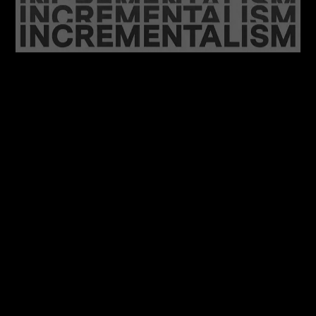
06/08/2026
Feel at Home with your Brand: A Case for
Incrementalism