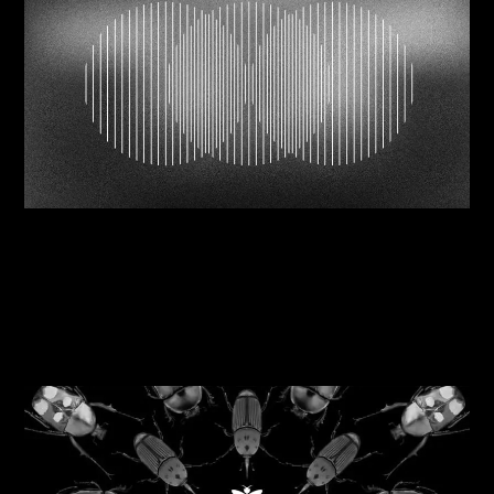
06/08/2026
Navigating brand mergers successfully