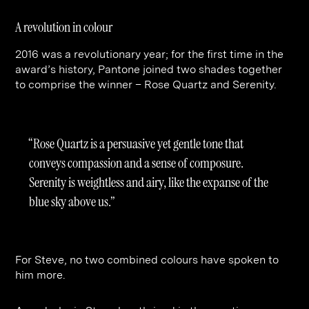
A revolution in colour
2016 was a revolutionary year; for the first time in the
award’s history, Pantone joined two shades together
to comprise the winner – Rose Quartz and Serenity.
“Rose Quartz is a persuasive yet gentle tone that
conveys compassion and a sense of composure.
Serenity is weightless and airy, like the expanse of the
blue sky above us.”
For Steve, no two combined colours have spoken to
him more.