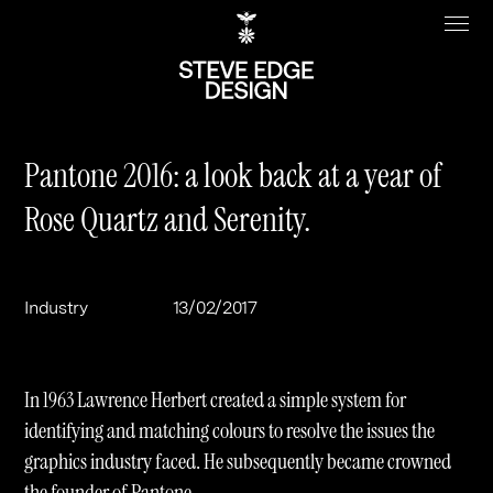
Pantone 2016: a look back at a year of
Rose Quartz and Serenity.
Work
About
Clients
Steve Edge
Industry
13/02/2017
Services
Our Charity
Sectors
Branding
In 1963 Lawrence Herbert created a simple system for
Specialisms
Digital
Real Estate
identifying and matching colours to resolve the issues the
graphics industry faced. He subsequently became crowned
Journal
Web Design & Build
Luxury
B2C
the founder of Pantone.