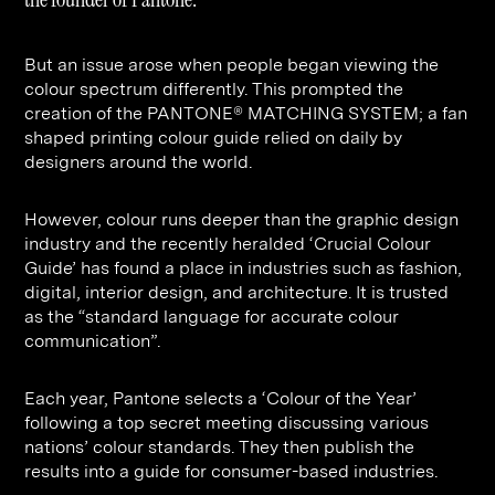
Contact
Digital Marketing
Professional Services
B2B
Hospitality & Leisure
Construction
But an issue arose when people began viewing the
colour spectrum differently. This prompted the
Renewable Energy
Property Marketing
creation of the PANTONE® MATCHING SYSTEM; a fan
Healthcare &
Place Branding
shaped printing colour guide relied on daily by
+44 (0) 207 613 5100
designers around the world.
hello@steve-edge.com
Pharmaceutical
However, colour runs deeper than the graphic design
Legal
industry and the recently heralded ‘Crucial Colour
Technology
Guide’ has found a place in industries such as fashion,
digital, interior design, and architecture. It is trusted
Retail
as the “standard language for accurate colour
communication”.
Design & Architecture
Banking & Finance
Each year, Pantone selects a ‘Colour of the Year’
following a top secret meeting discussing various
Sport
nations’ colour standards. They then publish the
results into a guide for consumer-based industries.