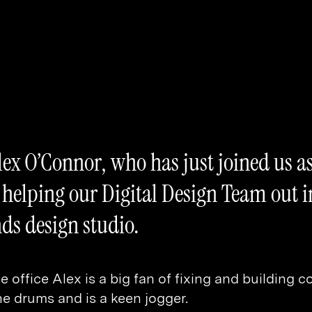
ex O’Connor, who has just joined us as
e helping our Digital Design Team out i
ds design studio.
e office Alex is a big fan of fixing and building 
he drums and is a keen jogger.