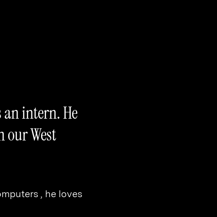
 an intern. He
n our West
computers , he loves