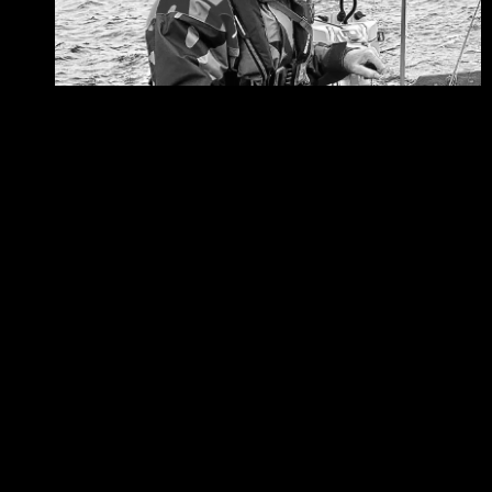
06/08/2026
Are you on the right course?