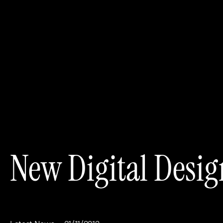
New Digital Desig
Work
About
Clients
Steve Edge