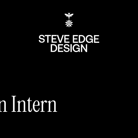
n Intern
+44 (0) 207 613 5
hello@steve-edg