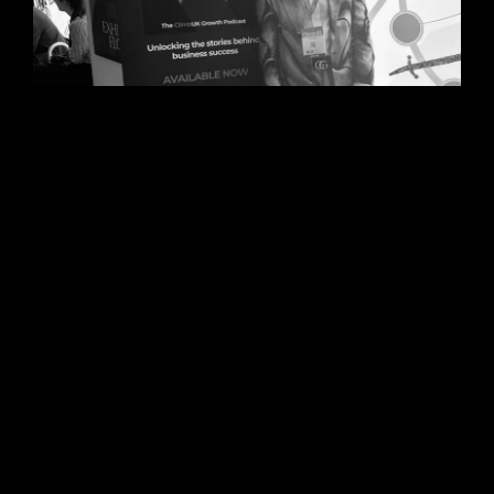
06/08/2026
Steve Edge Inspires at Climb
25, Leeds