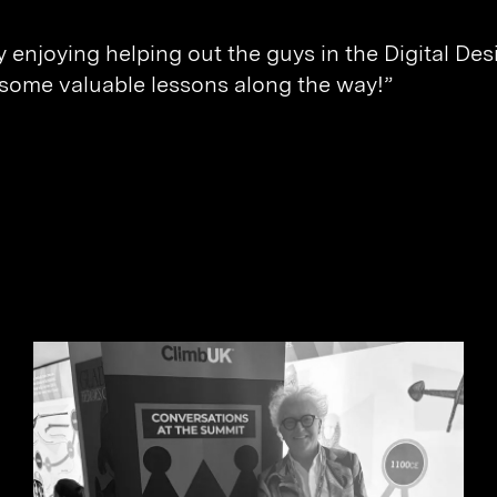
ly enjoying helping out the guys in the Digital D
 some valuable lessons along the way!”