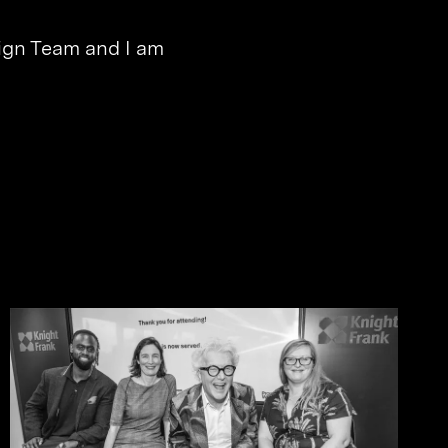
esign Team and I am