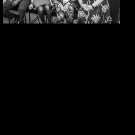
06/08/2026
One Size Does Not Fit All –
Steve Edge At The IDiP Forum