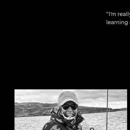
Banking & Finance
“I’m real
Sport
learning
Related Journals