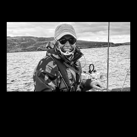
Related Journals
07/08/2026
Are you on the right course?