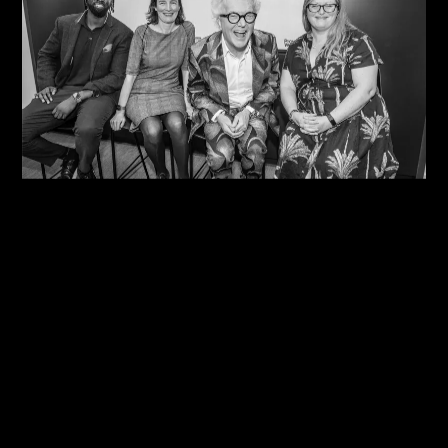
07/08/2026
One Size Does Not Fit All – Steve Edge At The
IDiP Forum