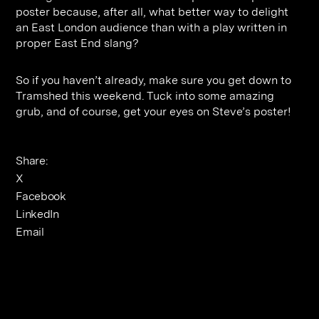
poster because, after all, what better way to delight
an East London audience than with a play written in
proper East End slang?
So if you haven’t already, make sure you get down to
Tramshed this weekend. Tuck into some amazing
grub, and of course, get your eyes on Steve’s poster!
Share:
X
Facebook
LinkedIn
Email