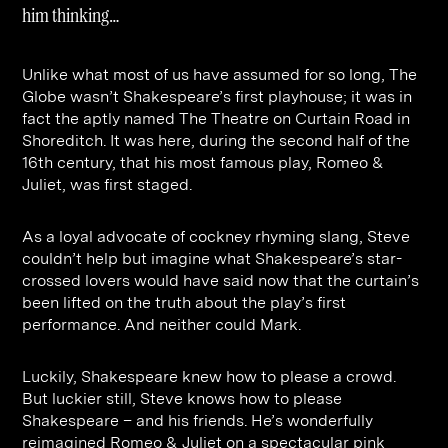
Contact
Digital Marketing
Professional Services
B2B
him thinking…
Hospitality & Leisure
Construction
Unlike what most of us have assumed for so long, The
Renewable Energy
Property Marketing
Globe wasn’t Shakespeare’s first playhouse; it was in
fact the aptly named The Theatre on Curtain Road in
Healthcare &
Place Branding
+44 (0) 207 613 5100
Shoreditch. It was here, during the second half of the
hello@steve-edge.com
Pharmaceutical
16th century, that his most famous play, Romeo &
Juliet, was first staged.
Legal
As a loyal advocate of cockney rhyming slang, Steve
Technology
couldn’t help but imagine what Shakespeare’s star-
Retail
crossed lovers would have said now that the curtain’s
been lifted on the truth about the play’s first
Design & Architecture
performance. And neither could Mark.
Banking & Finance
Luckily, Shakespeare knew how to please a crowd.
Sport
But luckier still, Steve knows how to please
Shakespeare – and his friends. He’s wonderfully
reimagined Romeo & Juliet on a spectacular pink