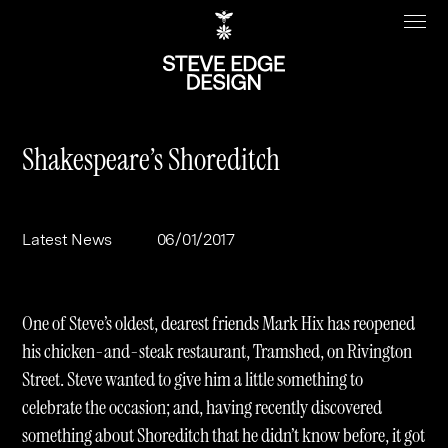
Shakespeare’s Shoreditch
Work
About
Latest News
06/01/2017
Clients
Steve Edge
Services
Our Charity
One of Steve’s oldest, dearest friends Mark Hix has reopened
Sectors
Branding
his chicken-and-steak restaurant, Tramshed, on Rivington
Street. Steve wanted to give him a little something to
Specialisms
Digital
Real Estate
celebrate the occasion; and, having recently discovered
Journal
Web Design & Build
Luxury
B2C
something about Shoreditch that he didn’t know before, it got