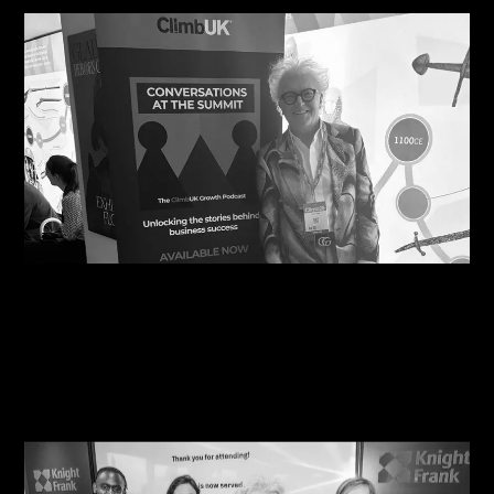
07/08/2026
Steve Edge Inspires at Climb 25, Leeds