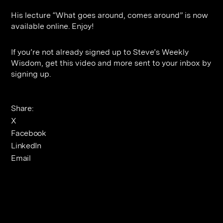
Contact
Digital Marketing
Professional Services
B2B
His lecture “What goes around, comes around” is now
Hospitality & Leisure
Construction
available online. Enjoy!
Renewable Energy
Property Marketing
If you’re not already signed up to Steve’s Weekly
Healthcare &
Place Branding
Wisdom, get this video and more sent to your inbox by
+44 (0) 207 613 5100
signing up.
hello@steve-edge.com
Pharmaceutical
Legal
Share:
Technology
X
Facebook
Retail
LinkedIn
Design & Architecture
Email
Banking & Finance
Sport