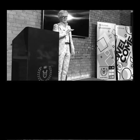
08/08/2026
Motivational in Manchester: Steve Shares his
Wisdom with Havas Lynx