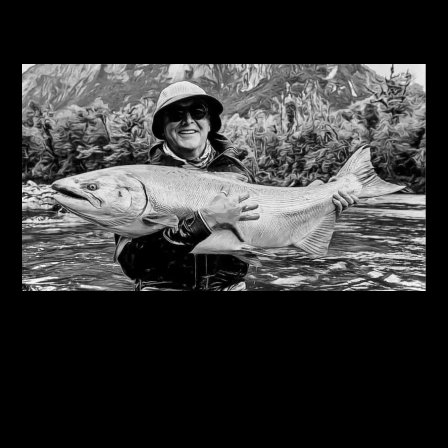
Related Journals
08/08/2026
Steve Edge on fly fishing podcast, My Kind Of
River