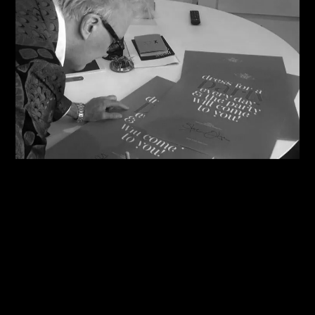
08/08/2026
Steve Shares His Story With Creative Future