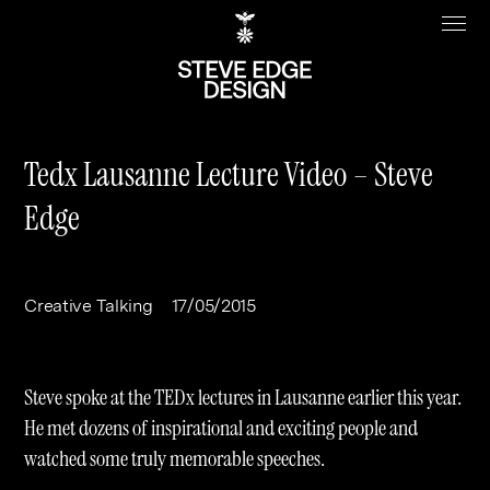
Tedx Lausanne Lecture Video – Steve
Edge
Work
About
Clients
Steve Edge
Creative Talking
17/05/2015
Services
Our Charity
Sectors
Branding
Steve spoke at the TEDx lectures in Lausanne earlier this year.
Specialisms
Digital
Real Estate
He met dozens of inspirational and exciting people and
watched some truly memorable speeches.
Journal
Web Design & Build
Luxury
B2C