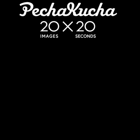
06/08/2026
The History of Branding in a Matter of
Minutes