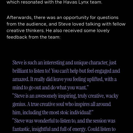
which resonated with the Havas Lynx team.
Afterwards, there was an opportunity for questions
from the audience, and Steve loved talking with fellow
creative thinkers. He also received some lovely
feedback from the team:
Steve is such an interesting and unique character, just
brilliant to listen to! You can’t help but feel engaged and
amazed. It really did leave you feeling uplifted, with a
mind to go out and do what you want.”
“Steve is an awesomely inspiring, truly creative, wacky
genius. A true creative soul who inspires all around
him, including the most stoic individual!”
“Steve was wonderful to listen to, and the session was
fantastic, insightful and full of energy. Could listen to