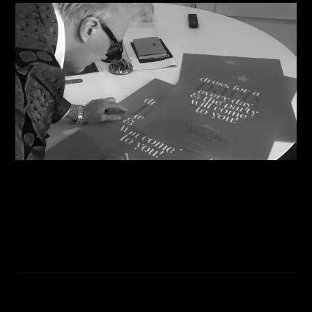
06/08/2026
Steve Shares His Story With Creative Future