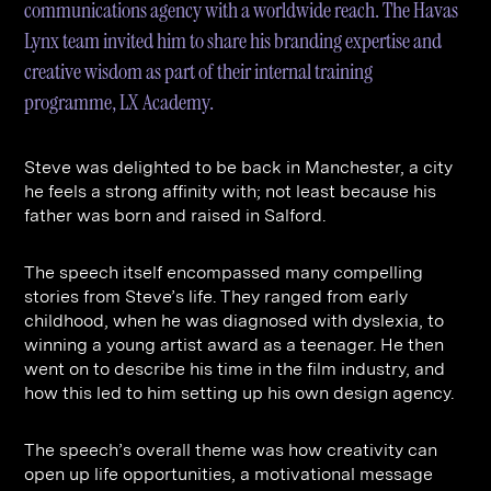
communications agency with a worldwide reach. The Havas
Contact
Digital Marketing
Professional Services
B2B
Lynx team invited him to share his branding expertise and
Hospitality & Leisure
Construction
creative wisdom as part of their internal training
Renewable Energy
Property Marketing
programme, LX Academy.
Healthcare &
Place Branding
+44 (0) 207 613 5100
hello@steve-edge.com
Steve was delighted to be back in Manchester, a city
Pharmaceutical
he feels a strong affinity with; not least because his
father was born and raised in Salford.
Legal
Technology
The speech itself encompassed many compelling
stories from Steve’s life. They ranged from early
Retail
childhood, when he was diagnosed with dyslexia, to
Design & Architecture
winning a young artist award as a teenager. He then
went on to describe his time in the film industry, and
Banking & Finance
how this led to him setting up his own design agency.
Sport
The speech’s overall theme was how creativity can
open up life opportunities, a motivational message