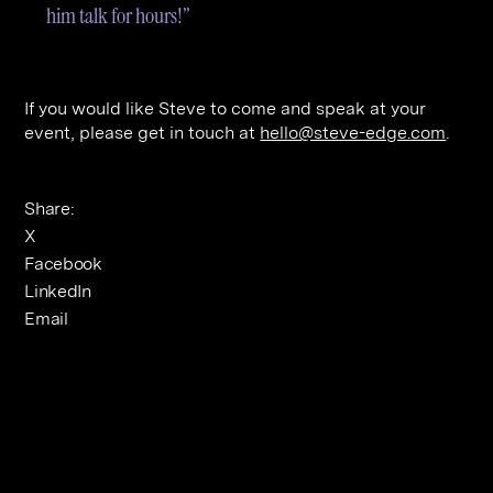
him talk for hours!”
If you would like Steve to come and speak at your
event, please get in touch at
hello@steve-edge.com
.
Share:
X
Facebook
LinkedIn
Email