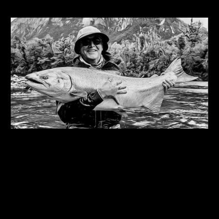
Related Journals
06/08/2026
Steve Edge on fly fishing podcast, My Kind Of
River