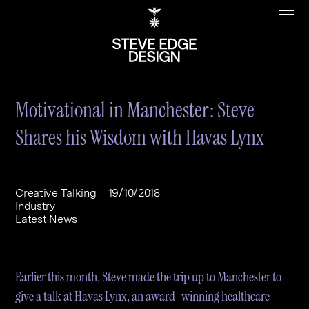
Motivational in Manchester: Steve
Shares his Wisdom with Havas Lynx
Work
About
Clients
Steve Edge
Creative Talking
19/10/2018
Industry
Services
Our Charity
Latest News
Sectors
Branding
Specialisms
Digital
Real Estate
Earlier this month, Steve made the trip up to Manchester to
Journal
Web Design & Build
Luxury
B2C
give a talk at Havas Lynx, an award-winning healthcare