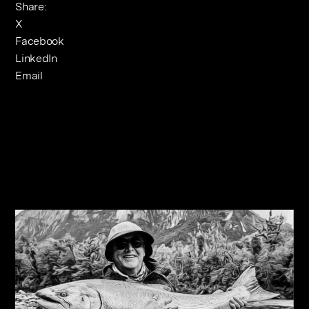
Share:
X
Facebook
LinkedIn
Email
Related Journals