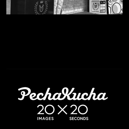
07/08/2026
Motivational in Manchester: Steve Shares his
Wisdom with Havas Lynx