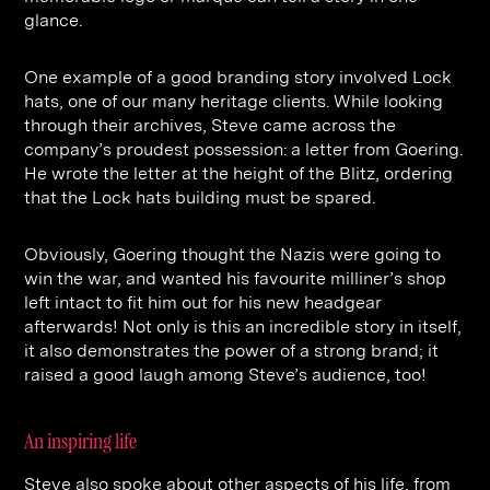
glance.
One example of a good branding story involved Lock
hats, one of our many heritage clients. While looking
through their archives, Steve came across the
company’s proudest possession: a letter from Goering.
He wrote the letter at the height of the Blitz, ordering
that the Lock hats building must be spared.
Obviously, Goering thought the Nazis were going to
win the war, and wanted his favourite milliner’s shop
left intact to fit him out for his new headgear
afterwards! Not only is this an incredible story in itself,
it also demonstrates the power of a strong brand; it
raised a good laugh among Steve’s audience, too!
An inspiring life
Steve also spoke about other aspects of his life, from