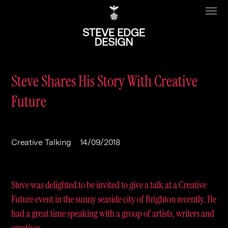
Steve Shares His Story With Creative
Future
Work
About
Clients
Steve Edge
Creative Talking
14/09/2018
Services
Our Charity
Sectors
Branding
Steve was delighted to be invited to give a talk at a Creative
Specialisms
Digital
Real Estate
Future event in the sunny seaside city of Brighton recently. He
had a great time speaking with a group of artists, writers and
Journal
Web Design & Build
Luxury
B2C
creatives.