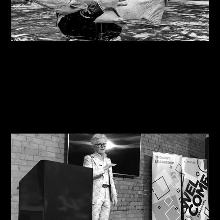
07/08/2026
Steve Edge on fly fishing podcast, My Kind Of
River