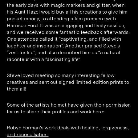
the early days with magic markers and glitter, when
his Aunt Hazel would buy all his creations to give him
pocket money, to attending a film premiere with
Harrison Ford. It was an engaging and lively session,
and we received some fantastic feedback afterwards.
One attendee called it “captivating, and filled with
laughter and inspiration”. Another praised Steve’s
“zest for life”, and also described him as “a natural
raconteur with a fascinating life”.
Steve loved meeting so many interesting fellow
creatives and sent out signed limited-edition prints to
them all!
Some of the artists he met have given their permission
for us to share their profiles and work here:
Robyn Forman’s work deals with healing, forgiveness,
and reconciliation.