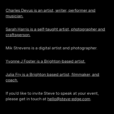
Charles Devus is an artist, writer, performer and
musician.
Sarah Harris is a self-taught artist, photographer and
craftsperson.
Mik Strevens is a digital artist and photographer.
Yvonne J Foster is a Brighton-based artist.
Julia Fry is a Brighton based artist, filmmaker, and
coach.
If you’d like to invite Steve to speak at your event,
please get in touch at
hello@steve-edge.com
.