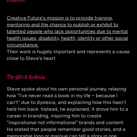
Contact
Digital Marketing
Professional Services
B2B
Hospitality & Leisure
Construction
Creative Future’s mission is to provide training,
mentoring and the chance to publish or exhibit to
Renewable Energy
Property Marketing
talented people who lack opportunities due to mental
Healthcare &
Place Branding
health issues, disability, health, identity or other social
+44 (0) 207 613 5100
circumstance.
hello@steve-edge.com
Pharmaceutical
Their work is hugely important and represents a cause
close to Steve’s heart.
Legal
Technology
The gift of dyslexia
Retail
Steve spoke about his own personal journey, relaying
how “I’ve never read a book in my life – because I
Design & Architecture
can’t” due to dyslexia, and explaining how this hasn’t
Banking & Finance
held him back. Instead, he explained, it drove him to a
career in branding, inspiring him to create
Sport
“inspirational not informational” brands and content.
He stated that people remember good stories, and a
memorable logo or marque can tell a story in one