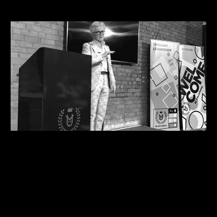
Related Journals
07/08/2026
Motivational in Manchester: Steve Shares his
Wisdom with Havas Lynx