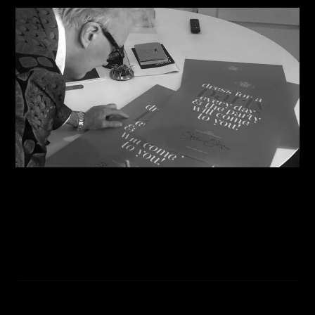
07/08/2026
Steve Shares His Story With Creative Future