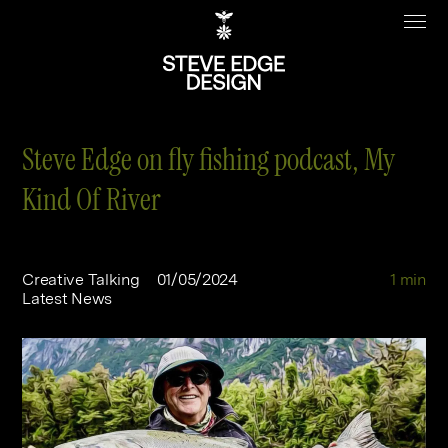
Steve Edge on fly fishing podcast, My
Kind Of River
Work
About
Clients
Steve Edge
Creative Talking
01/05/2024
1 min
Latest News
Services
Our Charity
Sectors
Branding
Specialisms
Digital
Real Estate
Journal
Web Design & Build
Luxury
B2C