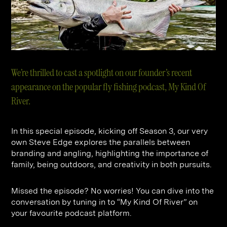
Contact
Digital Marketing
Professional Services
B2B
Hospitality & Leisure
Construction
Renewable Energy
Property Marketing
Healthcare &
Place Branding
+44 (0) 207 613 5100
We’re thrilled to cast a spotlight on our founder’s recent
hello@steve-edge.com
Pharmaceutical
appearance on the popular fly fishing podcast, My Kind Of
River.
Legal
Technology
In this special episode, kicking off Season 3, our very
Retail
own Steve Edge explores the parallels between
branding and angling, highlighting the importance of
Design & Architecture
family, being outdoors, and creativity in both pursuits.
Banking & Finance
Missed the episode? No worries! You can dive into the
Sport
conversation by tuning in to “My Kind Of River” on
your favourite podcast platform.