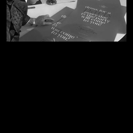
08/08/2026
Steve Shares His Story With Creative Future