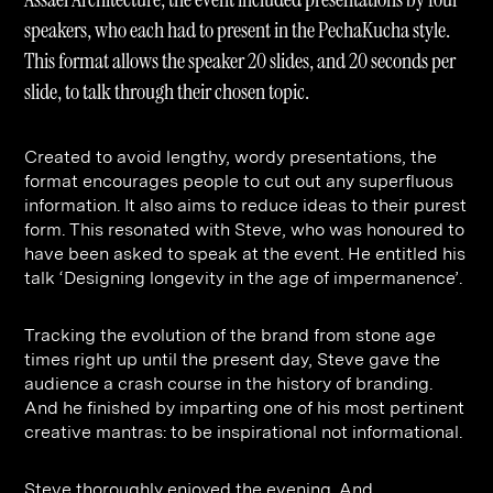
Contact
Digital Marketing
Professional Services
B2B
speakers, who each had to present in the PechaKucha style.
Hospitality & Leisure
Construction
This format allows the speaker 20 slides, and 20 seconds per
slide, to talk through their chosen topic.
Renewable Energy
Property Marketing
Healthcare &
Place Branding
+44 (0) 207 613 5100
Created to avoid lengthy, wordy presentations, the
hello@steve-edge.com
Pharmaceutical
format encourages people to cut out any superfluous
information. It also aims to reduce ideas to their purest
Legal
form. This resonated with Steve, who was honoured to
have been asked to speak at the event. He entitled his
Technology
talk ‘Designing longevity in the age of impermanence’.
Retail
Tracking the evolution of the brand from stone age
Design & Architecture
times right up until the present day, Steve gave the
audience a crash course in the history of branding.
Banking & Finance
And he finished by imparting one of his most pertinent
Sport
creative mantras: to be inspirational not informational.
Steve thoroughly enjoyed the evening. And