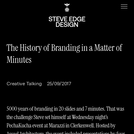
The History of Branding in a Matter of
Minutes
Work
About
Clients
Steve Edge
Creative Talking
25/09/2017
Services
Our Charity
Sectors
Branding
5000 years of branding in 20 slides and 7 minutes. That was
Specialisms
Digital
Real Estate
the challenge Steve set himself at Wednesday night’s
PechaKucha event at Marazzi in Clerkenwell. Hosted by
Journal
Web Design & Build
Luxury
B2C
Assael Architecture, the event included presentations by four