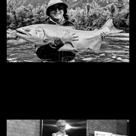
08/08/2026
Steve Edge on fly fishing podcast, My Kind Of
River