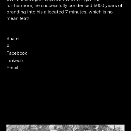
furthermore, he successfully condensed 5000 years of
branding into his allocated 7 minutes, which is no
mean feat!
Share:
X
Facebook
LinkedIn
Email
Related Journals