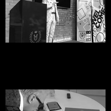
08/08/2026
Motivational in Manchester: Steve Shares his
Wisdom with Havas Lynx