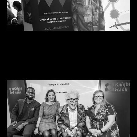
09/08/2026
Steve Edge Inspires at Climb 25, Leeds