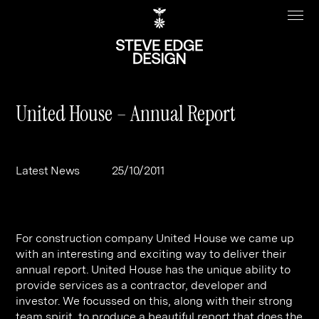
United House – Annual Report
Work
About
Latest News
25/10/2011
Clients
Steve Edge
Services
Our Charity
For construction company United House we came up
Sectors
Branding
with an interesting and exciting way to deliver their
annual report. United House has the unique ability to
Specialisms
Digital
Real Estate
provide services as a contractor, developer and
Journal
Web Design & Build
Luxury
B2C
investor. We focussed on this, along with their strong
team spirit, to produce a beautiful report that does the