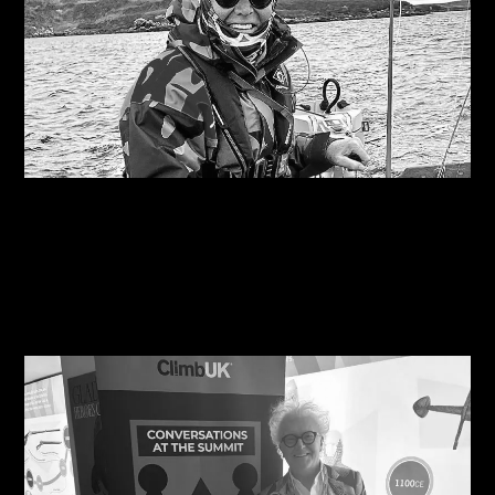
09/08/2026
Are you on the right course?