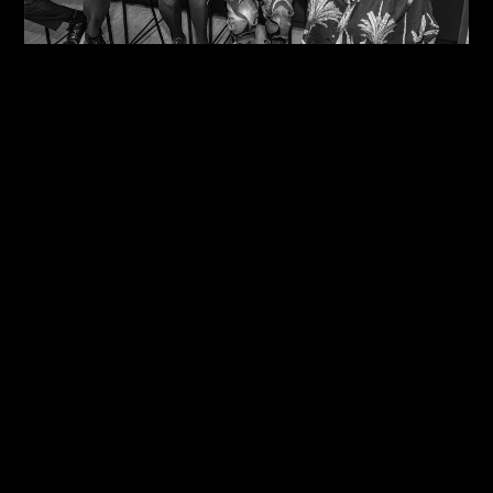
09/08/2026
One Size Does Not Fit All – Steve Edge At The
IDiP Forum