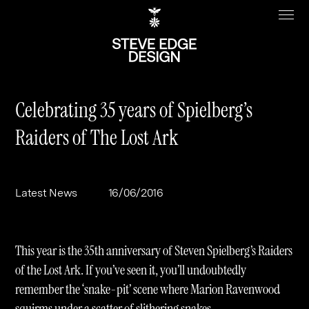
Celebrating 35 years of Spielberg’s
Raiders of The Lost Ark
Work
About
Clients
Steve Edge
Latest News
16/06/2016
Services
Our Charity
Sectors
Branding
This year is the 35th anniversary of Steven Spielberg’s Raiders
Specialisms
Digital
Real Estate
of the Lost Ark. If you’ve seen it, you’ll undoubtedly
remember the ‘snake-pit’ scene where Marion Ravenwood
Journal
Web Design & Build
Luxury
B2C
squirms under a scatter of slithering snakes.