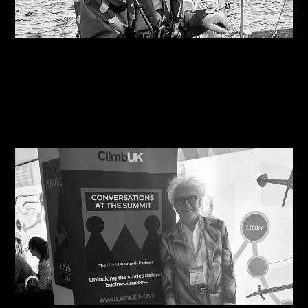
08/08/2026
Are you on the right course?