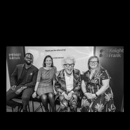
08/08/2026
Steve Edge Inspires at Climb 25, Leeds
08/08/2026
One Size Does Not Fit All – Steve Edge At The