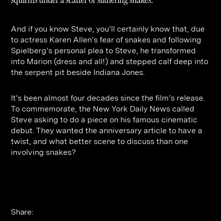
Contact
Digital Marketing
Professional Services
B2B
Hospitality & Leisure
Construction
And if you know Steve, you’ll certainly know that, due
to actress Karen Allen’s fear of snakes and following
Renewable Energy
Property Marketing
Spielberg’s personal plea to Steve, he transformed
Healthcare &
Place Branding
into Marion (dress and all!) and stepped calf deep into
+44 (0) 207 613 5100
the serpent pit beside Indiana Jones.
hello@steve-edge.com
Pharmaceutical
It’s been almost four decades since the film’s release.
Legal
To commemorate, the New York Daily News called
Technology
Steve asking to do a piece on his famous cinematic
debut. They wanted the anniversary article to have a
Retail
twist, and what better scene to discuss than one
involving snakes?
Design & Architecture
Banking & Finance
Sport
Share: