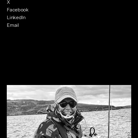
X
Facebook
LinkedIn
Email
Related Journals