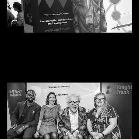
06/08/2026
Steve Edge Inspires at Climb 25, Leeds