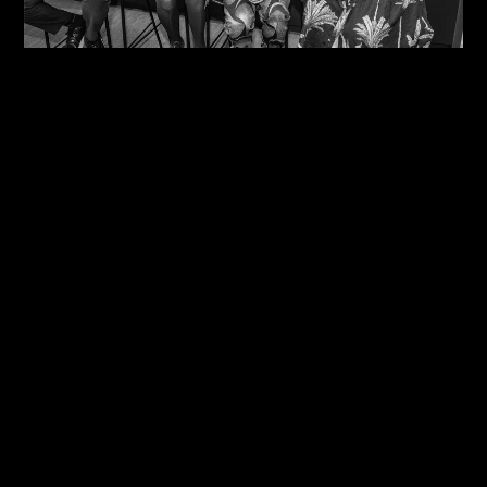
06/08/2026
One Size Does Not Fit All – Steve Edge At The
IDiP Forum