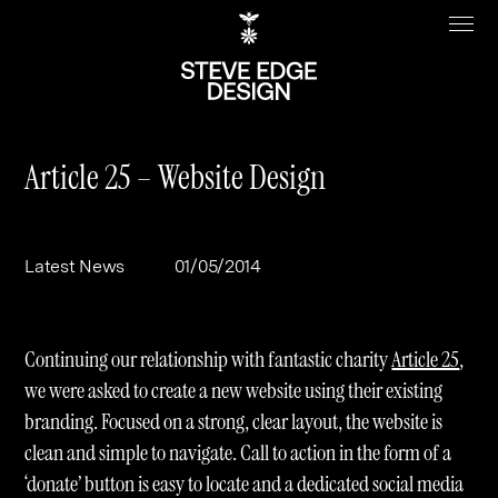
Article 25 – Website Design
Work
About
Latest News
01/05/2014
Clients
Steve Edge
Services
Our Charity
Continuing our relationship with fantastic charity
Article 25
,
Sectors
Branding
we were asked to create a new website using their existing
branding. Focused on a strong, clear layout, the website is
Specialisms
Digital
Real Estate
clean and simple to navigate. Call to action in the form of a
Journal
Web Design & Build
Luxury
B2C
‘donate’ button is easy to locate and a dedicated social media