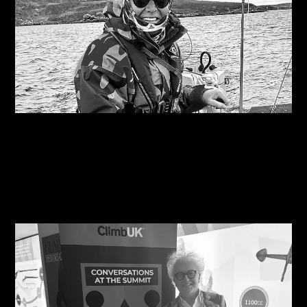
06/08/2026
Are you on the right course?