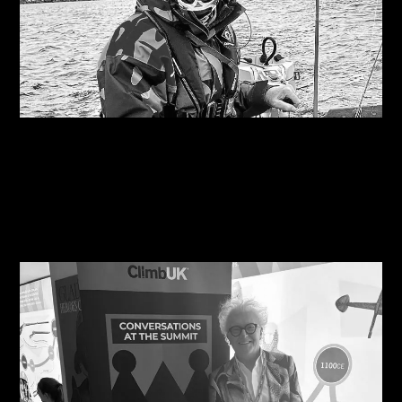
09/08/2026
Are you on the right course?