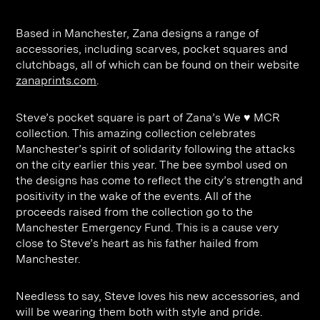
Contact
Digital Marketing
Professional Services
B2B
Based in Manchester, Zana designs a range of
Hospitality & Leisure
Construction
accessories, including scarves, pocket squares and
Renewable Energy
Property Marketing
clutchbags, all of which can be found on their website
zanaprints.com
.
Healthcare &
Place Branding
+44 (0) 207 613 5100
hello@steve-edge.com
Pharmaceutical
Steve’s pocket square is part of Zana’s We ♥ MCR
collection. This amazing collection celebrates
Legal
Manchester’s spirit of solidarity following the attacks
on the city earlier this year. The bee symbol used on
Technology
the designs has come to reflect the city’s strength and
positivity in the wake of the events. All of the
Retail
proceeds raised from the collection go to the
Design & Architecture
Manchester Emergency Fund. This is a cause very
close to Steve’s heart as his father hailed from
Banking & Finance
Manchester.
Sport
Needless to say, Steve loves his new accessories, and
will be wearing them both with style and pride.