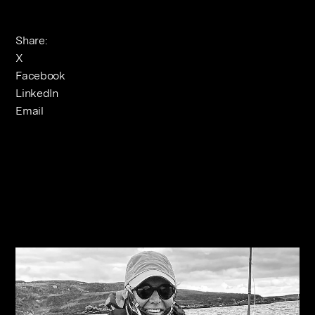
Share:
X
Facebook
LinkedIn
Email
Related Journals