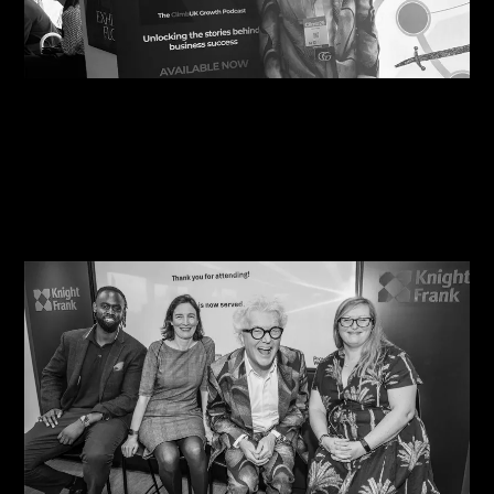
09/08/2026
Steve Edge Inspires at Climb 25, Leeds