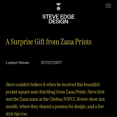
A Surprise Gift from Zana Prints
Work
About
Latest News
07/07/2017
Clients
Steve Edge
Services
Our Charity
Steve couldn’t believe it when he received this beautiful
Sectors
Branding
pocket square and clutchbag from Zana Prints. Steve first
met the Zana team at the Chelsea NSPCC flower show last
Specialisms
Digital
Real Estate
month, where they shared a passion for design, and a few
Journal
Web Design & Build
Luxury
B2C
style tips too.