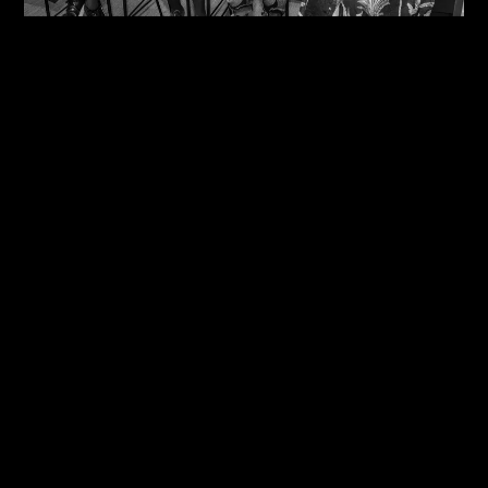
09/08/2026
One Size Does Not Fit All – Steve Edge At The
IDiP Forum