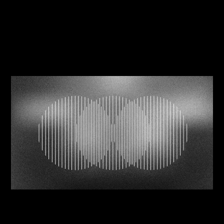
Related Journals
06/08/2026
Navigating brand mergers successfully