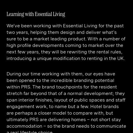
Learning with Essential Living
We’ve been working with Essential Living for the past
two years, helping them design and deliver what’s
sure to be a market leading product. With a number of
high profile developments coming to market over the
next few years, they will be rewriting the rental rules,
introducing a unique modification to renting in the UK.
During our time working with them, our eyes have
been opened to the incredible branding potential
within PRS. The brand touchpoints for the resident
stretch far beyond that of a normal development; they
span interior finishes, layout of public spaces and staff
engagement work, to name but a few. Hotel brands
are perhaps a closer model to compare with, but
ultimately PRS are delivering homes – not short stay
accommodation – so the brand needs to communicate
a real lifestyle choice.