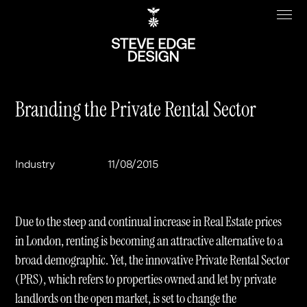
Branding the Private Rental Sector
Work
About
Industry
11/08/2015
Clients
Steve Edge
Services
Our Charity
Due to the steep and continual increase in Real Estate prices
Sectors
Branding
in London, renting is becoming an attractive alternative to a
broad demographic. Yet, the innovative Private Rental Sector
Specialisms
Digital
Real Estate
(PRS), which refers to properties owned and let by private
Journal
Web Design & Build
Luxury
B2C
landlords on the open market, is set to change the