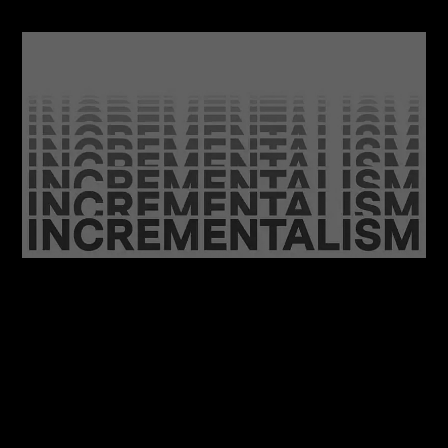
06/08/2026
Feel at Home with your Brand: A Case for
Incrementalism