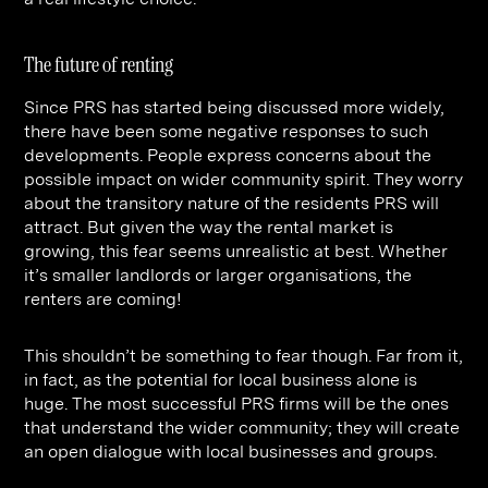
The future of renting
Since PRS has started being discussed more widely,
there have been some negative responses to such
developments. People express concerns about the
possible impact on wider community spirit. They worry
about the transitory nature of the residents PRS will
attract. But given the way the rental market is
growing, this fear seems unrealistic at best. Whether
it’s smaller landlords or larger organisations, the
renters are coming!
This shouldn’t be something to fear though. Far from it,
in fact, as the potential for local business alone is
huge. The most successful PRS firms will be the ones
that understand the wider community; they will create
an open dialogue with local businesses and groups.