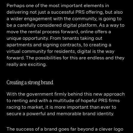
Perhaps one of the most important elements in
delivering not just a successful PRS offering, but also
a wider engagement with the community, is going to
be a carefully considered digital platform. As a way to
move the rental process forward, online offers a
unique opportunity. From tenants taking out
apartments and signing contracts, to creating a
virtual community for residents, digital is the way
forward. The possibilities for this are endless and they
really are exciting.
Creating a strong brand
With the government firmly behind this new approach
to renting and with a multitude of hopeful PRS firms
racing to market, it is more important than ever to
secure a powerful and memorable brand identity.
The success of a brand goes far beyond a clever logo