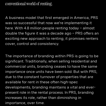
Contact
Digital Marketing
Professional Services
B2B
conventional world of renting.
Hospitality & Leisure
Construction
A business model that first emerged in America, PRS
Renewable Energy
Property Marketing
was so successful that now we’re implementing it
here. With 4.8 million people renting today – almost
Healthcare &
Place Branding
+44 (0) 207 613 5100
double the figure it was a decade ago – PRS offers an
hello@steve-edge.com
Pharmaceutical
exciting new approach to renting; it promises renters
cover, control and consistency.
Legal
The importance of branding within PRS is going to be
Technology
significant. Traditionally, when selling residential and
Retail
commercial units, branding ceases to have the same
importance once units have been sold. But with PRS,
Design & Architecture
due to the constant turnover of properties that are
available for rent in these often high-spec
Banking & Finance
developments, branding maintains a vital and ever-
Sport
present role in the rental process. In PRS, branding
increases its role, rather than diminishing in
importance, over time.