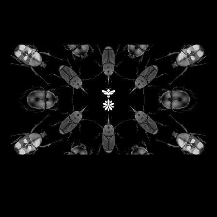
06/08/2026
Reflecting nature back into business