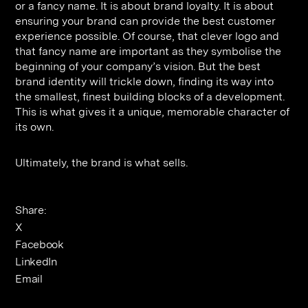
or a fancy name. It is about brand loyalty. It is about
ensuring your brand can provide the best customer
experience possible. Of course, that clever logo and
that fancy name are important as they symbolise the
beginning of your company’s vision. But the best
brand identity will trickle down, finding its way into
the smallest, finest building blocks of a development.
This is what gives it a unique, memorable character of
its own.
Ultimately, the brand is what sells.
Share:
X
Facebook
LinkedIn
Email