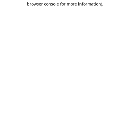
browser console for more information)
.