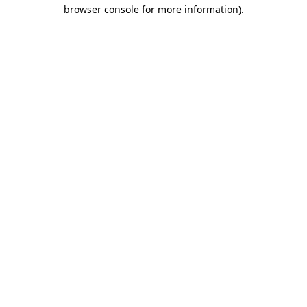
browser console for more information)
.