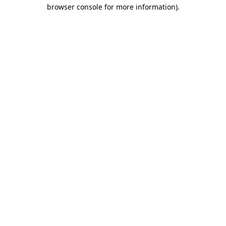
browser console for more information)
.