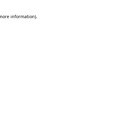
 more information)
.