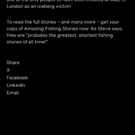
London as an iceberg victim!
To read the full stories – and many more – get your
copy of Amazing Fishing Stories now. As Steve says,
they are “probably the greatest, shortest fishing
stories of all time!”
Share:
X
Facebook
LinkedIn
Email