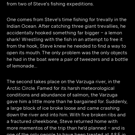
Contact
Digital Marketing
Professional Services
B2B
from two of Steve’s fishing expeditions.
Hospitality & Leisure
Construction
One comes from Steve’s time fishing for trevally in the
Renewable Energy
Property Marketing
Indian Ocean. After catching three giant trevallies, he
accidentally hooked something far bigger – a lemon
Healthcare &
Place Branding
shark! Wrestling with the fish in an attempt to free it
+44 (0) 207 613 5100
hello@steve-edge.com
from the hook, Steve knew he needed to find a way to
Pharmaceutical
open its mouth. The only problem was the only objects
he had in the boat were a pair of tweezers and a bottle
Legal
of lemonade…
Technology
The second takes place on the Varzuga river, in the
Retail
Arctic Circle. Famed for its harsh meteorological
Design & Architecture
conditions and abundance of salmon, the Varzuga
gave him a little more than he bargained for. Suddenly,
Banking & Finance
a large block of ice broke loose and came crashing
down the river and into him. With five broken ribs and
Sport
a fractured cheekbone, Steve returned home with
more mementos of the trip than he’d planned – and is
one of the only people to have been treated at A&E in