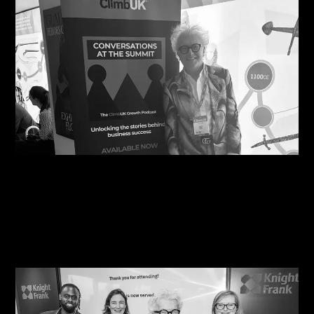
10/08/2026
Steve Edge Inspires at Climb 25, Leeds