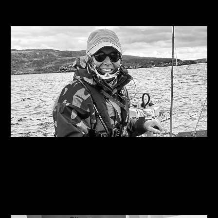
Related Journals
10/08/2026
Are you on the right course?