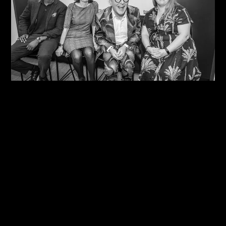
10/08/2026
One Size Does Not Fit All – Steve Edge At The
IDiP Forum