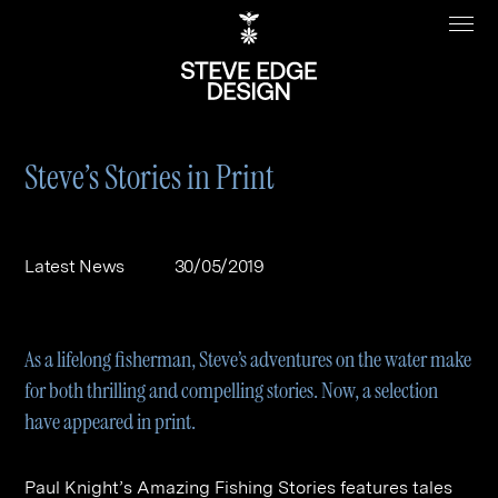
Steve’s Stories in Print
Work
About
Latest News
30/05/2019
Clients
Steve Edge
Services
Our Charity
As a lifelong fisherman, Steve’s adventures on the water make
Sectors
Branding
for both thrilling and compelling stories. Now, a selection
have appeared in print.
Specialisms
Digital
Real Estate
Journal
Web Design & Build
Luxury
B2C
Paul Knight’s Amazing Fishing Stories features tales