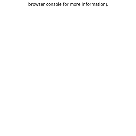
browser console for more information)
.