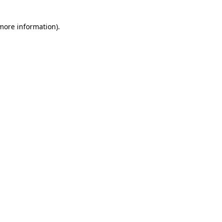
 more information)
.