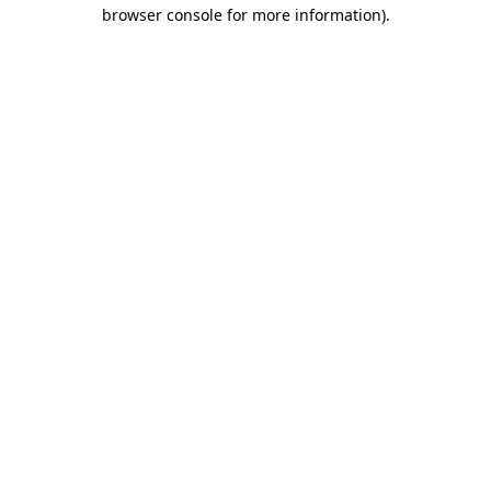
browser console for more information)
.