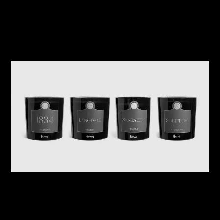
Related Journals
08/08/2026
Harrods