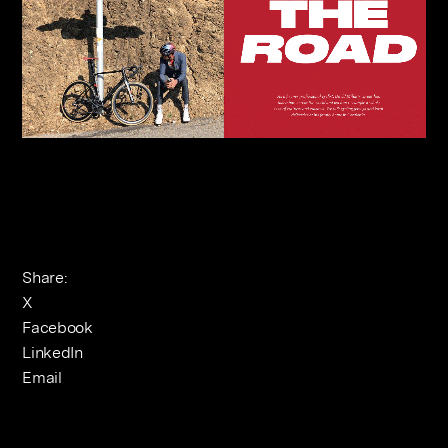
Share:
X
Facebook
LinkedIn
Email