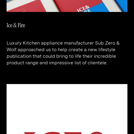
Contact
Digital Marketing
Professional Services
B2B
Hospitality & Leisure
Construction
Ice & Fire
Renewable Energy
Property Marketing
Healthcare &
Place Branding
+44 (0) 207 613 5100
Luxury Kitchen appliance manufacturer Sub Zero &
hello@steve-edge.com
Pharmaceutical
Wolf approached us to help create a new lifestyle
publication that could bring to life their incredible
Legal
product range and impressive list of clientele.
Technology
Retail
Design & Architecture
Banking & Finance
Sport