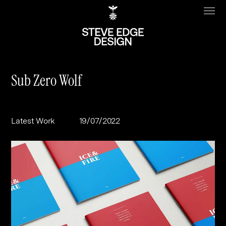
Sub Zero Wolf
Work
About
Latest Work
19/07/2022
Clients
Steve Edge
Services
Our Charity
Sectors
Branding
Specialisms
Digital
Real Estate
Journal
Web Design & Build
Luxury
B2C