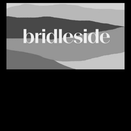
08/08/2026
Bridleside