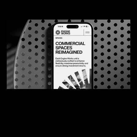
08/08/2026
Engine Works