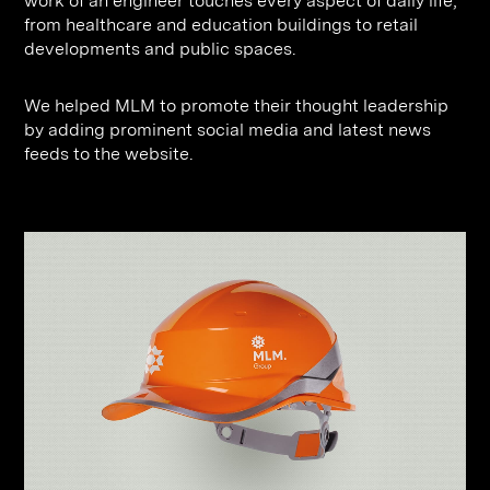
work of an engineer touches every aspect of daily life,
from healthcare and education buildings to retail
developments and public spaces.
We helped MLM to promote their thought leadership
by adding prominent social media and latest news
feeds to the website.