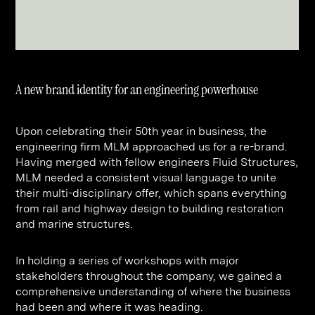
Contact
Digital Marketing
Professional Services
B2B
Hospitality & Leisure
Construction
Renewable Energy
Property Marketing
Healthcare &
Place Branding
A new brand identity for an engineering powerhouse
+44 (0) 207 613 5100
hello@steve-edge.com
Pharmaceutical
Upon celebrating their 50th year in business, the
Legal
engineering firm MLM approached us for a re-brand.
Having merged with fellow engineers Fluid Structures,
Technology
MLM needed a consistent visual language to unite
their multi-disciplinary offer, which spans everything
Retail
from rail and highway design to building restoration
Design & Architecture
and marine structures.
Banking & Finance
In holding a series of workshops with major
Sport
stakeholders throughout the company, we gained a
comprehensive understanding of where the business
had been and where it was heading.