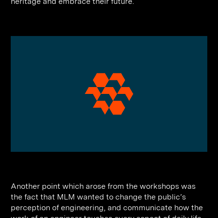
heritage and embrace their future.
Another point which arose from the workshops was
the fact that MLM wanted to change the public’s
perception of engineering, and communicate how the