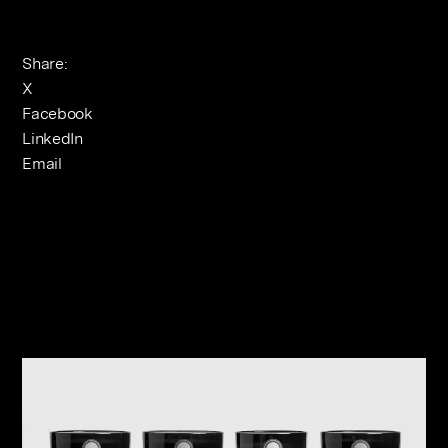
Share:
X
Facebook
LinkedIn
Email
Related Journals