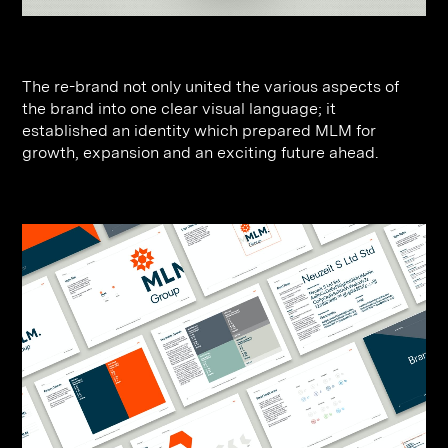
The re-brand not only united the various aspects of
the brand into one clear visual language; it
established an identity which prepared MLM for
growth, expansion and an exciting future ahead.