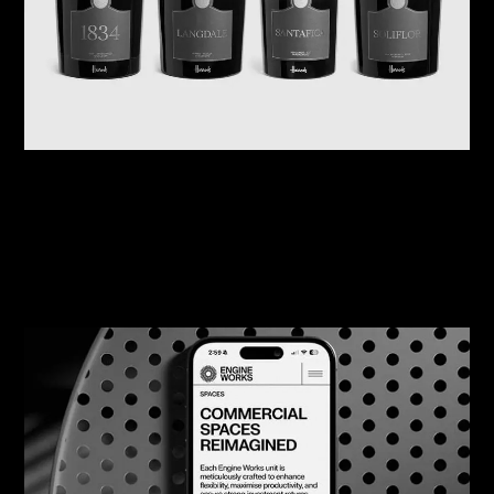
07/08/2026
Harrods