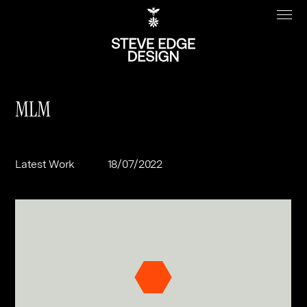
MLM
Work
About
Latest Work
18/07/2022
Clients
Steve Edge
Services
Our Charity
Sectors
Branding
Specialisms
Digital
Real Estate
Journal
Web Design & Build
Luxury
B2C