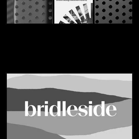
07/08/2026
Engine Works