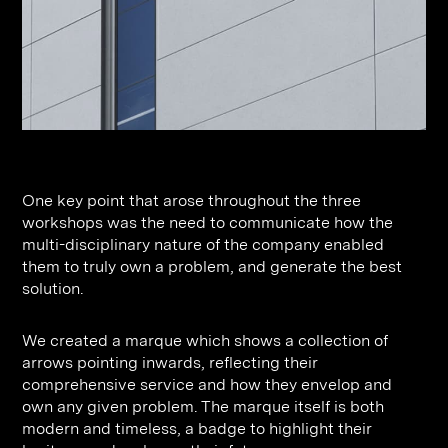
One key point that arose throughout the three
workshops was the need to communicate how the
multi-disciplinary nature of the company enabled
them to truly own a problem, and generate the best
solution.
We created a marque which shows a collection of
arrows pointing inwards, reflecting their
comprehensive service and how they envelop and
own any given problem. The marque itself is both
modern and timeless, a badge to highlight their