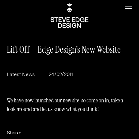
Lift Off – Edge Design’s New Website
Work
About
Latest News
24/02/2011
Clients
Steve Edge
Services
Our Charity
We have now launched our new site, so come on in, take a
Sectors
Branding
look around and let us know what you think!
Specialisms
Digital
Real Estate
Journal
Web Design & Build
Luxury
B2C
Share: