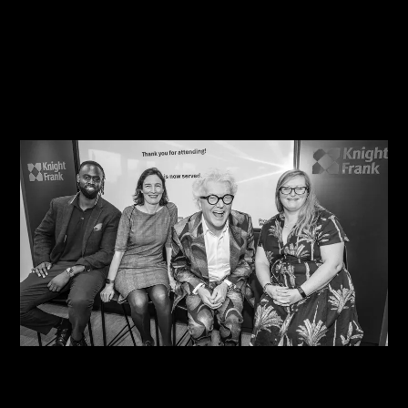
07/08/2026
Steve Edge Inspires at Climb 25, Leeds
07/08/2026
One Size Does Not Fit All – Steve Edge At The