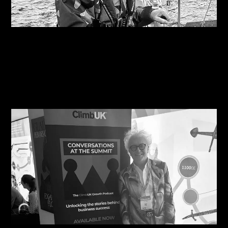
07/08/2026
Are you on the right course?