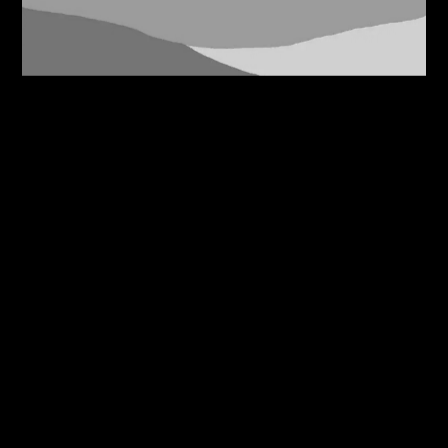
07/08/2026
Bridleside