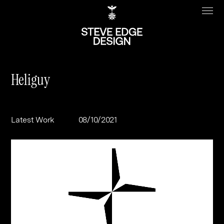
Heliguy
Work
About
Latest Work
08/10/2021
Clients
Steve Edge
Services
Our Charity
Sectors
Branding
Specialisms
Digital
Real Estate
Journal
Web Design & Build
Luxury
B2C