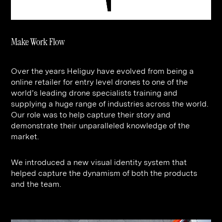
Contact
Digital Marketing
Professional Services
B2B
Hospitality & Leisure
Construction
Make Work Flow
Renewable Energy
Property Marketing
Healthcare &
Place Branding
+44 (0) 207 613 5100
Over the years Heliguy have evolved from being a
hello@steve-edge.com
Pharmaceutical
online retailer for entry level drones to one of the
world’s leading drone specialists training and
Legal
supplying a huge range of industries across the world.
Our role was to help capture their story and
Technology
demonstrate their unparalleled knowledge of the
Retail
market.
Design & Architecture
We introduced a new visual identity system that
helped capture the dynamism of both the products
Banking & Finance
and the team.
Sport