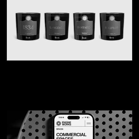
07/08/2026
Harrods