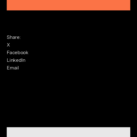
Share:
X
Facebook
LinkedIn
Email
Related Journals