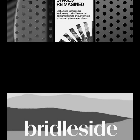
07/08/2026
Engine Works