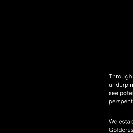
Through 
underpin
see pote
perspect
We estab
Goldcres