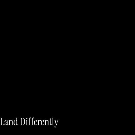
 Land Differently