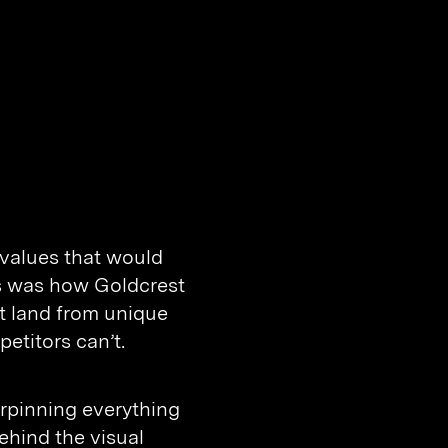
 values that would
us was how Goldcrest
t land from unique
etitors can’t.
erpinning everything
ehind the visual