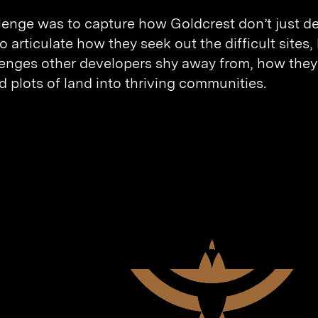
lenge was to capture how Goldcrest don’t just d
 articulate how they seek out the difficult sites
lenges other developers shy away from, how they
d plots of land into thriving communities.