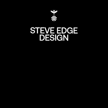
+44 (0) 207 613 5
hello@steve-edg