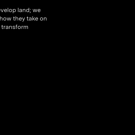
evelop land; we
, how they take on
 transform