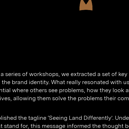
a series of workshops, we extracted a set of key
 the brand identity. What really resonated with 
ntial where others see problems, how they look a
ives, allowing them solve the problems their comp
lished the tagline ‘Seeing Land Differently’. Und
t stand for, this message informed the thought b