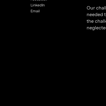
LinkedIn
Our chal
Email
needed to
the chal
neglecte