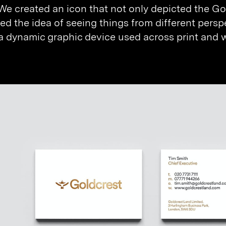
 We created an icon that not only depicted the Gol
ed the idea of seeing things from different persp
 dynamic graphic device used across print and we