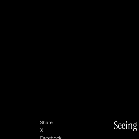
Banking & Finance
Sport
Seeing
Share:
X
Facebook