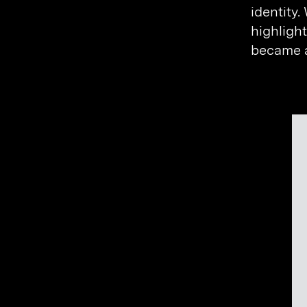
identity.
highlight
became a