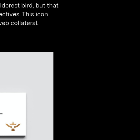
dcrest bird, but that
ectives. This icon
b collateral.