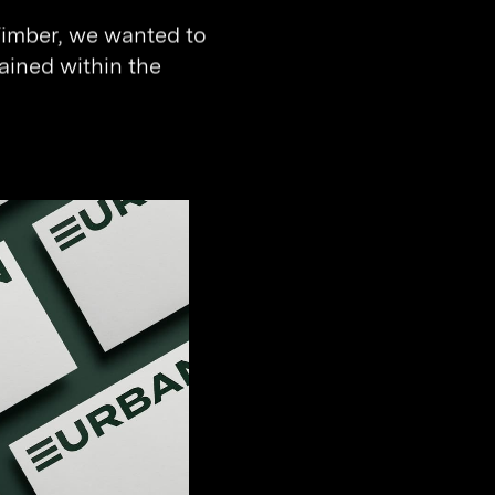
Timber, we wanted to
ained within the