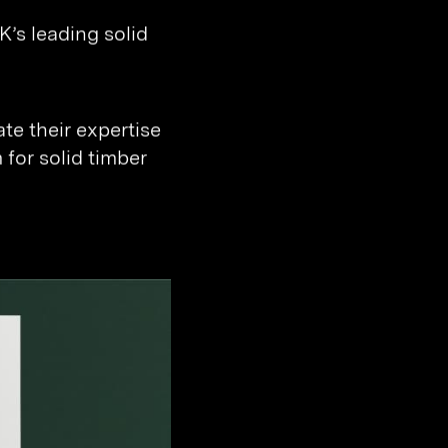
’s leading solid
e their expertise
 for solid timber