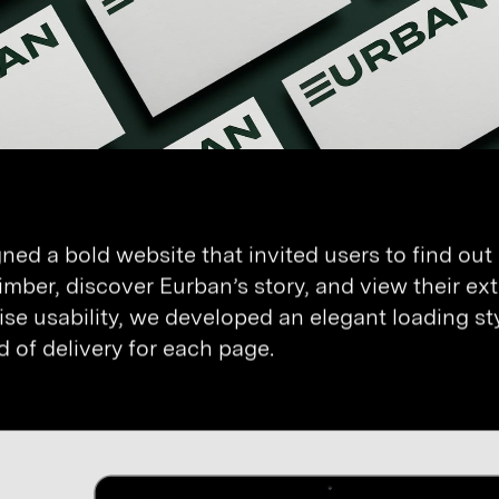
ned a bold website that invited users to find out
timber, discover Eurban’s story, and view their exte
se usability, we developed an elegant loading sty
 of delivery for each page.