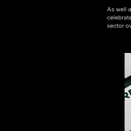
As well 
celebrat
sector ov