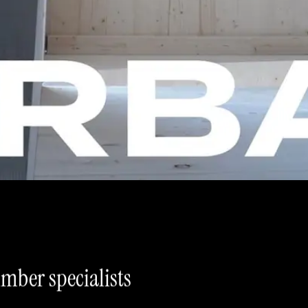
imber specialists