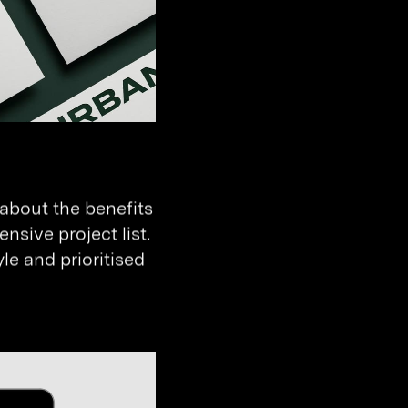
 about the benefits
nsive project list.
le and prioritised