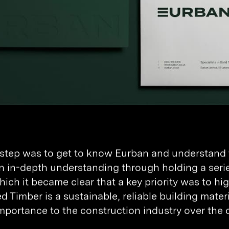
t step was to get to know Eurban and understand t
n in-depth understanding through holding a seri
hich it became clear that a key priority was to h
 Timber is a sustainable, reliable building materia
mportance to the construction industry over the 