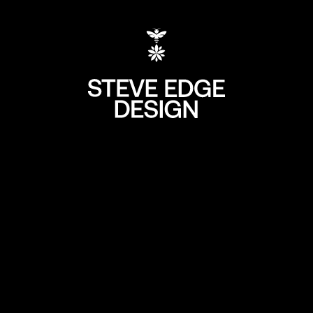
+44 (0) 207 613 5
hello@steve-edg