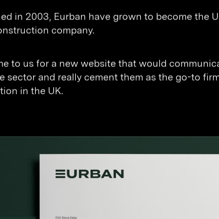
hed in 2003, Eurban have grown to become the UK
onstruction company.
e to us for a new website that would communicat
e sector and really cement them as the go-to firm
tion in the UK.