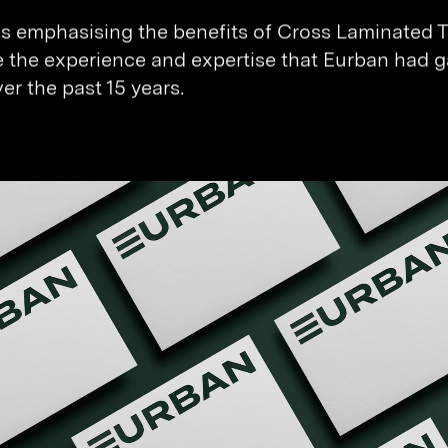
as emphasising the benefits of Cross Laminated 
e the experience and expertise that Eurban had g
er the past 15 years.