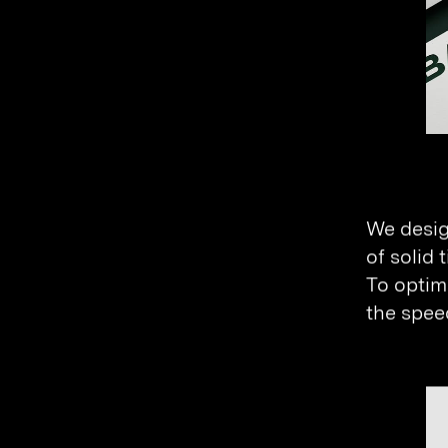
We desig
of solid 
To optimi
the speed