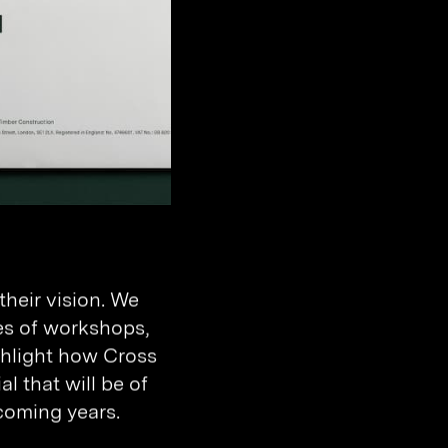
heir vision. We
es of workshops,
ighlight how Cross
l that will be of
coming years.