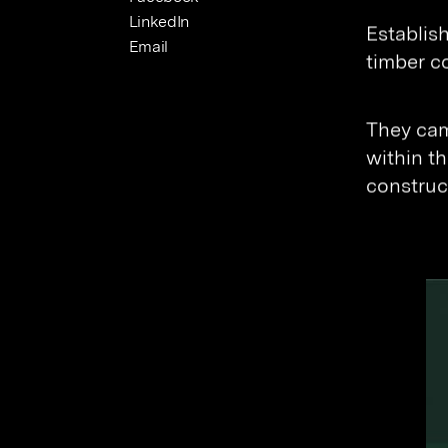
LinkedIn
Establis
Email
timber c
They cam
within th
construc