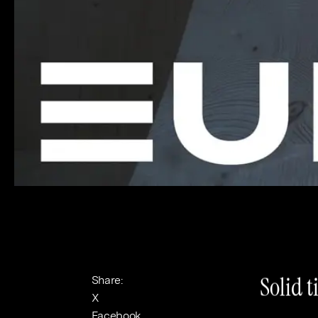
Banking & Finance
Sport
Solid t
Share:
X
Facebook