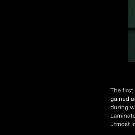
The firs
gained a
during w
Laminated
utmost i