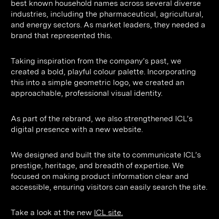
best known household names across several diverse
Contact
Digital Marketing
Professional Services
B2B
industries, including the pharmaceutical, agricultural,
Hospitality & Leisure
Construction
and energy sectors. As market leaders, they needed a
brand that represented this.
Renewable Energy
Property Marketing
Healthcare &
Place Branding
Taking inspiration from the company’s past, we
+44 (0) 207 613 5100
created a bold, playful colour palette. Incorporating
hello@steve-edge.com
Pharmaceutical
this into a simple geometric logo, we created an
approachable, professional visual identity.
Legal
Technology
As part of the rebrand, we also strengthened ICL’s
digital presence with a new website.
Retail
Design & Architecture
We designed and built the site to communicate ICL’s
prestige, heritage, and breadth of expertise. We
Banking & Finance
focused on making product information clear and
accessible, ensuring visitors can easily search the site.
Sport
Take a look at the new
ICL site.