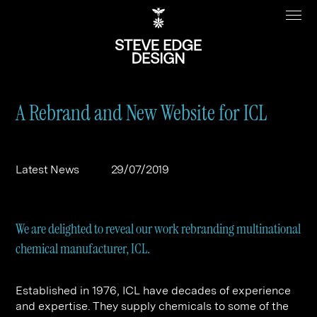
A Rebrand and New Website for ICL
Work
About
Latest News
29/07/2019
Clients
Steve Edge
Services
Our Charity
We are delighted to reveal our work rebranding multinational
Sectors
Branding
chemical manufacturer, ICL.
Specialisms
Digital
Real Estate
Established in 1976, ICL have decades of experience
Journal
Web Design & Build
Luxury
B2C
and expertise. They supply chemicals to some of the