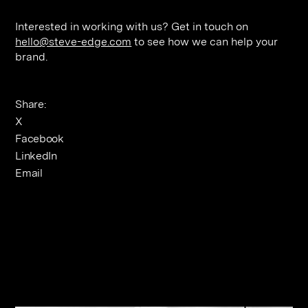
Interested in working with us? Get in touch on
hello@steve-edge.com
to see how we can help your
brand.
Share:
X
Facebook
LinkedIn
Email
Related Journals