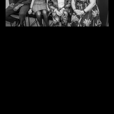
06/08/2026
One Size Does Not Fit All – Steve Edge At The
IDiP Forum