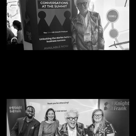
06/08/2026
Steve Edge Inspires at Climb 25, Leeds