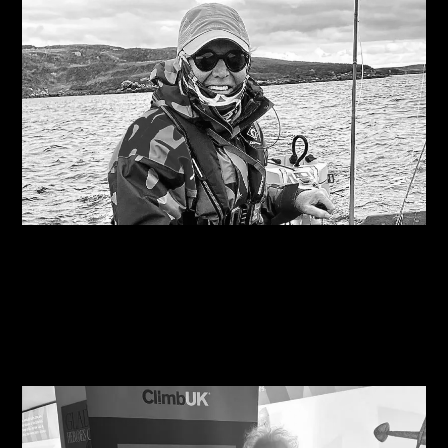
06/08/2026
Are you on the right course?